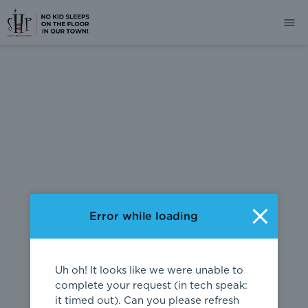
404
Error while loading
Uh oh! It looks like we were unable to
complete your request (in tech speak:
it timed out). Can you please refresh