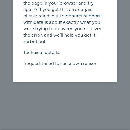
the page in your browser and try
again? If you get this error again,
please reach out to
contact support
404
with details about exactly what you
were trying to do when you received
Page not
the error, and we'll help you get it
found
sorted out.
← home
Technical details:
Request failed for unknown reason