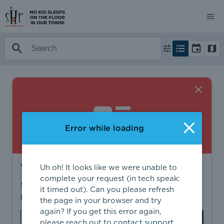
Error while loading
Want to find more?
Uh oh! It looks like we were unable to
complete your request (in tech speak:
Sign in to find personalized recommendations,
it timed out). Can you please refresh
private opportunities, and more.
the page in your browser and try
again? If you get this error again,
Sign In
Create Account
please reach out to
contact support