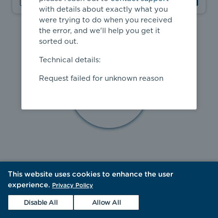
with details about exactly what you
were trying to do when you received
the error, and we'll help you get it
sorted out.
Technical details:
Request failed for unknown reason
This website uses cookies to enhance the user
experience.
Privacy Policy
Disable All
Allow All