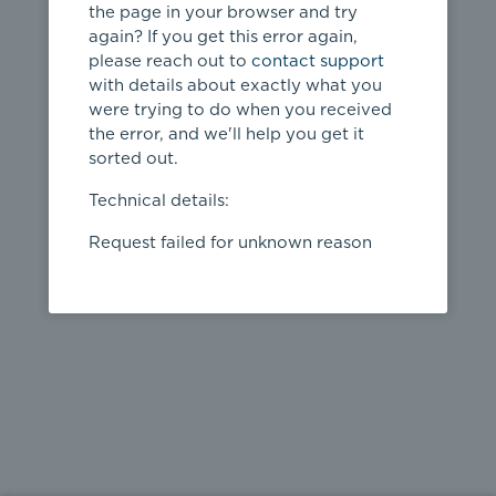
the page in your browser and try
again? If you get this error again,
please reach out to
contact support
404
with details about exactly what you
were trying to do when you received
Page not
the error, and we'll help you get it
found
sorted out.
← home
Technical details:
Request failed for unknown reason