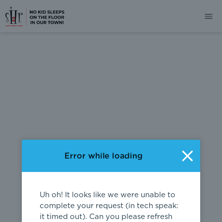
404
Error while loading
Uh oh! It looks like we were unable to
complete your request (in tech speak:
it timed out). Can you please refresh